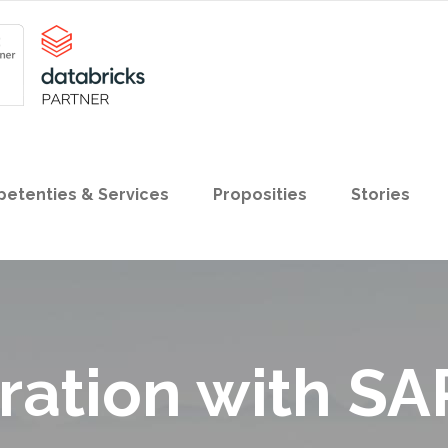
etenties & Services
Proposities
Stories
ration with SA