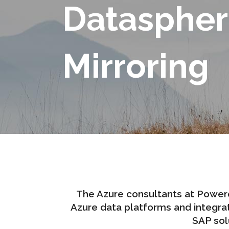
Dataspher
Mirroring
The Azure consultants at Power
Azure data platforms and integrat
SAP sol