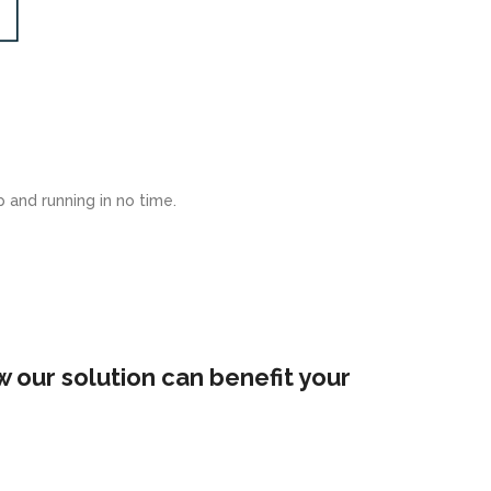
 and running in no time.
 our solution can benefit your