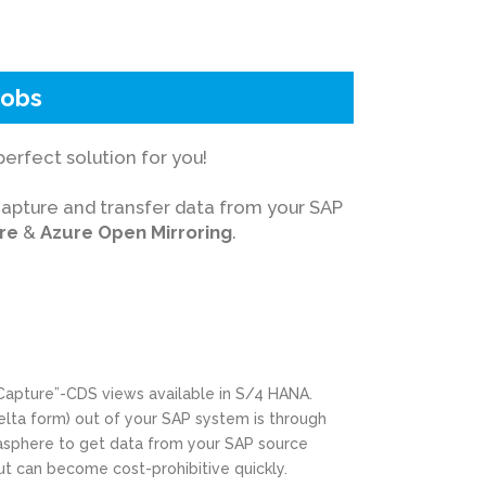
dobs
erfect solution for you!
capture and transfer data from your SAP
re
&
Azure Open Mirroring
.
Capture”-CDS views available in S/4 HANA.
delta form) out of your SAP system is through
tasphere to get data from your SAP source
but can become cost-prohibitive quickly.