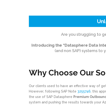
Unl
Are you struggling to g
Introducing the “Datasphere Data Inte
(and non SAP) systems to y
Why Choose Our So
Our clients used to have an effective way of g
However, following SAP Note
3255746
, this ap
the use of SAP Datasphere
Premium Outbound 
system and pushing the results towards your Azur