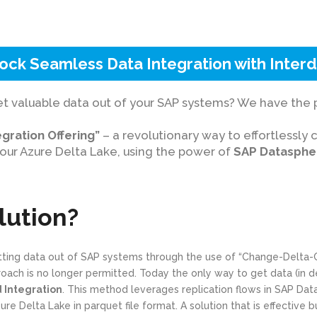
ock Seamless Data Integration with Inter
et valuable data out of your SAP systems? We have the p
gration Offering”
– a revolutionary way to effortlessly 
our Azure Delta Lake, using the power of
SAP Datasphe
lution?
etting data out of SAP systems through the use of “Change-Delta-
proach is no longer permitted. Today the only way to get data (in 
Integration
. This method leverages replication flows in SAP Da
e Delta Lake in parquet file format. A solution that is effective 