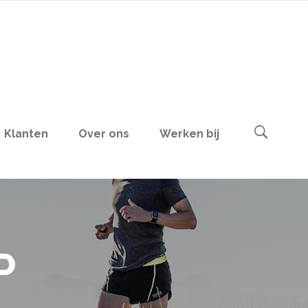
Klanten
Over ons
Werken bij
P