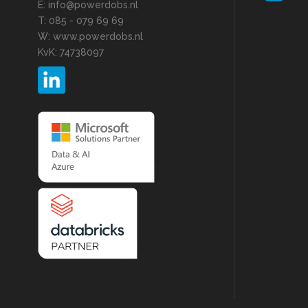
E: info@powerdobs.nl
T: 085 - 079 69 69
W: www.powerdobs.nl
KvK: 74738097