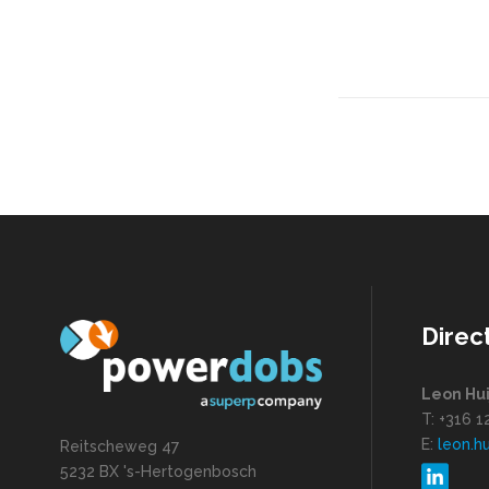
Direc
Leon Hu
T: +316 
E:
leon.h
Reitscheweg 47
5232 BX 's-Hertogenbosch