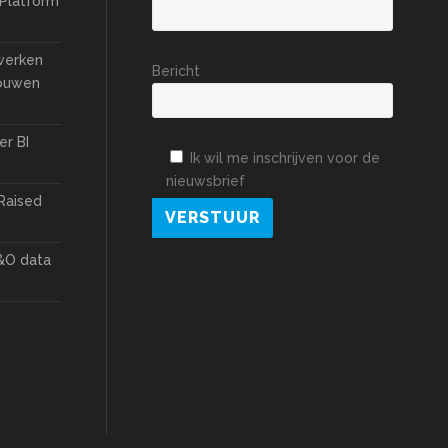
 Platform
 werken
Bericht
bouwen
er BI
Ik wil me inschrijven voor de
nieuwsbrief
Raised
&O data