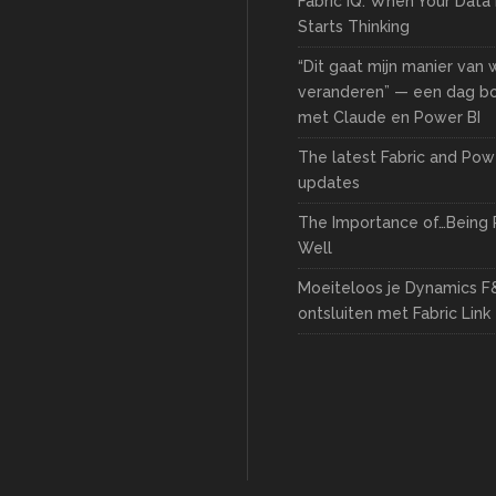
Fabric IQ: When Your Data
Starts Thinking
“Dit gaat mijn manier van
veranderen” — een dag 
met Claude en Power BI
The latest Fabric and Pow
updates
The Importance of…Being 
Well
Moeiteloos je Dynamics F
ontsluiten met Fabric Link