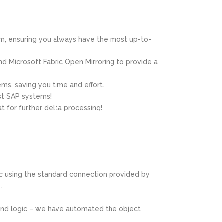
em, ensuring you always have the most up-to-
d Microsoft Fabric Open Mirroring to provide a
ems, saving you time and effort.
st SAP systems!
 for further delta processing!
ic using the standard connection provided by
.
 and logic – we have automated the object