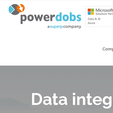
Comp
Data integ