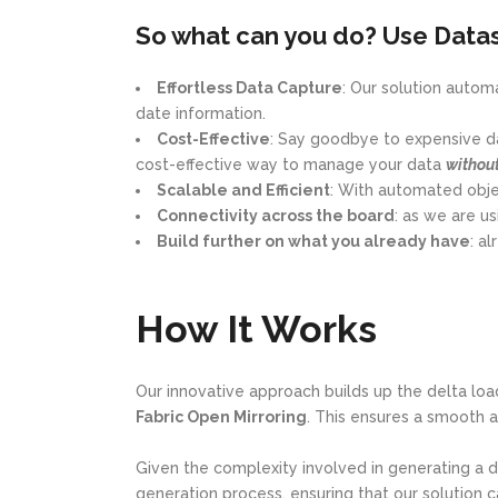
So what can you do? Use Datas
Effortless Data Capture
: Our solution auto
date information.
Cost-Effective
: Say goodbye to expensive da
cost-effective way to manage your data
withou
Scalable and Efficient
: With automated objec
Connectivity across the board
: as we are u
Build further on what you already have
: a
How It Works
Our innovative approach builds up the delta loa
Fabric Open Mirroring
. This ensures a smooth a
Given the complexity involved in generating a 
generation process, ensuring that our solution c