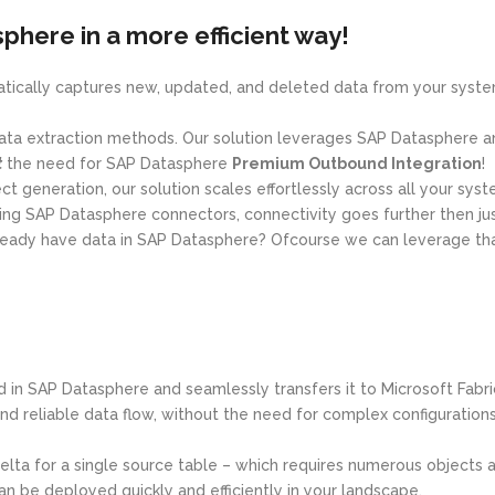
phere in a more efficient way!
matically captures new, updated, and deleted data from your syst
ta extraction methods. Our solution leverages SAP Datasphere an
t
the need for SAP Datasphere
Premium Outbound Integration
!
t generation, our solution scales effortlessly across all your syst
sing SAP Datasphere connectors, connectivity goes further then ju
lready have data in SAP Datasphere? Ofcourse we can leverage that
d in SAP Datasphere and seamlessly transfers it to Microsoft Fabr
nd reliable data flow, without the need for complex configurations
delta for a single source table – which requires numerous objects
an be deployed quickly and efficiently in your landscape.