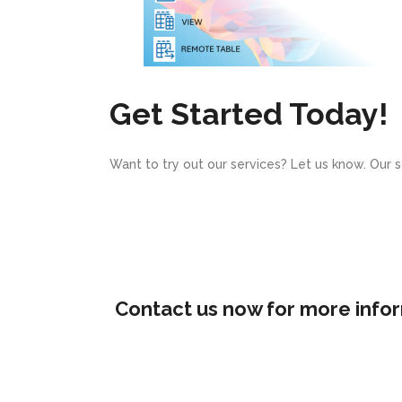
Get Started Today!
Want to try out our services? Let us know. Our 
Contact us now for more infor