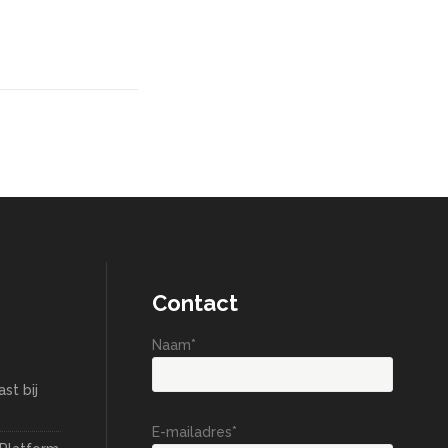
Contact
Naam*
st bij
E-mailadres*