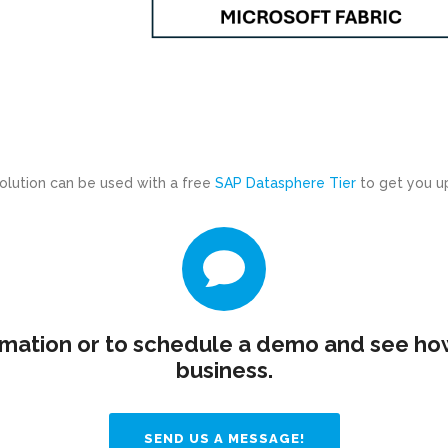
solution can be used with a free
SAP Datasphere Tier
to get you up
mation or to schedule a demo and see how
business.
SEND US A MESSAGE!