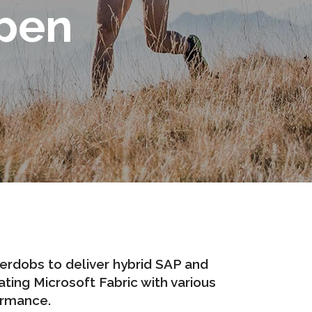
pen
terdobs
to deliver hybrid SAP and
ting Microsoft Fabric with various
ormance.