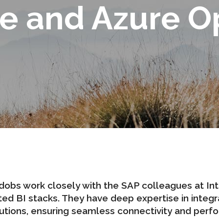
e and Azure O
dobs work closely with the SAP colleagues at
In
ed BI stacks. They have deep expertise in integra
utions, ensuring seamless connectivity and perf