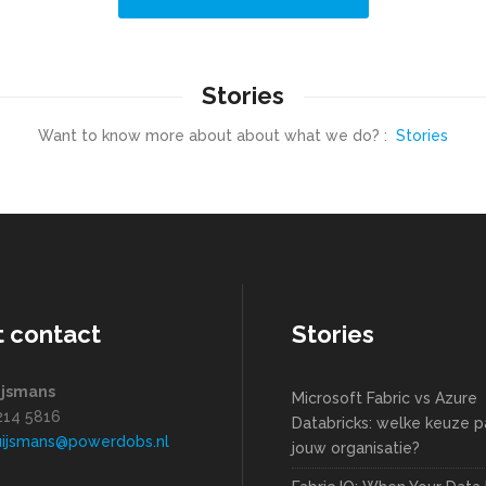
Stories
Want to know more about about what we do? :
Stories
t contact
Stories
ijsmans
Microsoft Fabric vs Azure
1214 5816
Databricks: welke keuze pa
uijsmans@powerdobs.nl
jouw organisatie?