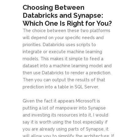
Choosing Between
Databricks and Synapse:
Which One Is Right for You?
The choice between these two platforms
will depend on your specific needs and
priorities. Databricks uses scripts to
integrate or execute machine learning
models. This makes it simple to feed a
dataset into a machine learning model and
then use Databricks to render a prediction.
Then you can output the results of that
prediction into a table in SQL Server.
Given the fact it appears Microsoft is
putting a lot of manpower into Synapse
and investing its resources into it, I would
say it is worth using the tool especially if
you are already using parts of Synapse, it
will allow you to simplify the architecture. If