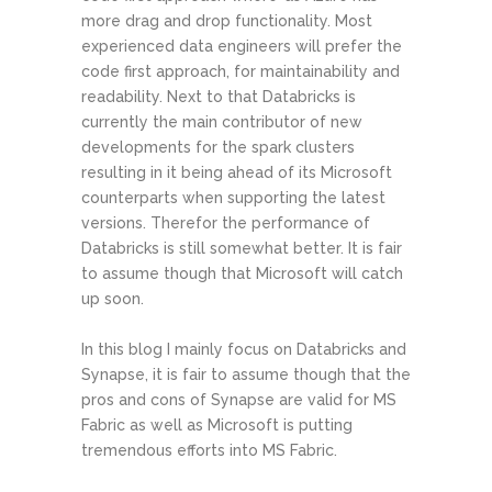
more drag and drop functionality. Most
experienced data engineers will prefer the
code first approach, for maintainability and
readability. Next to that Databricks is
currently the main contributor of new
developments for the spark clusters
resulting in it being ahead of its Microsoft
counterparts when supporting the latest
versions. Therefor the performance of
Databricks is still somewhat better. It is fair
to assume though that Microsoft will catch
up soon.
In this blog I mainly focus on Databricks and
Synapse, it is fair to assume though that the
pros and cons of Synapse are valid for MS
Fabric as well as Microsoft is putting
tremendous efforts into MS Fabric.