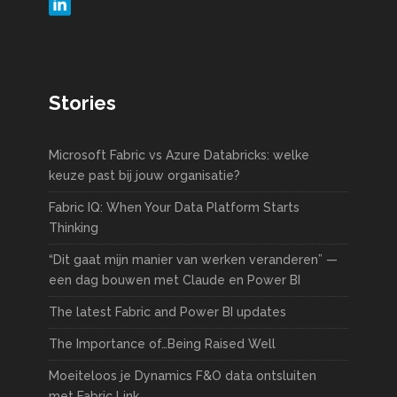
Stories
Microsoft Fabric vs Azure Databricks: welke
keuze past bij jouw organisatie?
Fabric IQ: When Your Data Platform Starts
Thinking
“Dit gaat mijn manier van werken veranderen” —
een dag bouwen met Claude en Power BI
The latest Fabric and Power BI updates
The Importance of…Being Raised Well
Moeiteloos je Dynamics F&O data ontsluiten
met Fabric Link