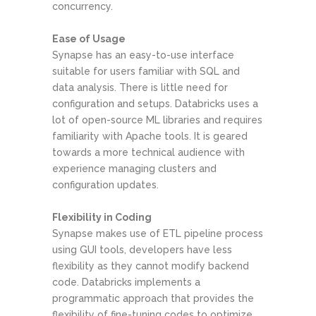
concurrency.
Ease of Usage
Synapse has an easy-to-use interface
suitable for users familiar with SQL and
data analysis. There is little need for
configuration and setups. Databricks uses a
lot of open-source ML libraries and requires
familiarity with Apache tools. It is geared
towards a more technical audience with
experience managing clusters and
configuration updates.
Flexibility in Coding
Synapse makes use of ETL pipeline process
using GUI tools, developers have less
flexibility as they cannot modify backend
code. Databricks implements a
programmatic approach that provides the
flexibility of fine-tuning codes to optimize