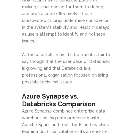
making it challenging for them to debug
and profile code effectively. These
unexpected failures undermine confidence
in the system’s stability and result in delays
as users attempt to identify and fix these
issues.
As these pitfalls may still be true it is fair to
say though that the user base of Databricks
is growing and that Databricks is a
professional organisation focused on fixing
possible technical issues.
Azure Synapse vs.
Databricks Comparison
Azure Synapse combines enterprise data
warehousing, big data processing with
Apache Spark, and tools for BI and machine
learning. Just like Databricks it’s an end-to-