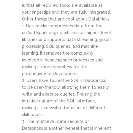
is that all required tools are available at
your fingertips and they are fully integrated.
Other things that are cool about Databricks:
Databricks compresses data from the
unified Spark engine which uses higher-level
libraries and supports data streaming, graph
processing, SQL queries, and machine
learning. It removes the complexity
involved in handling such processes and
making it more seamless for the
productivity of developers.
Users have found the SQL in Databricks
to be user-friendly, allowing them to easily
write and execute queries. Praising the
intuitive nature of the SQL interface,
making it accessible for users of different
skill levels.
The multilevel data security of
Databricks is another benefit that is inherent