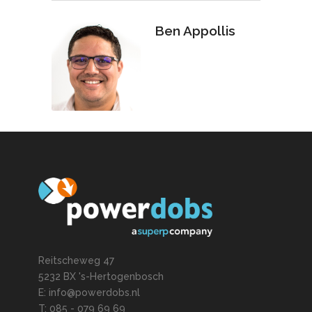
Ben Appollis
Reitscheweg 47
5232 BX 's-Hertogenbosch
E: info@powerdobs.nl
T: 085 - 079 69 69