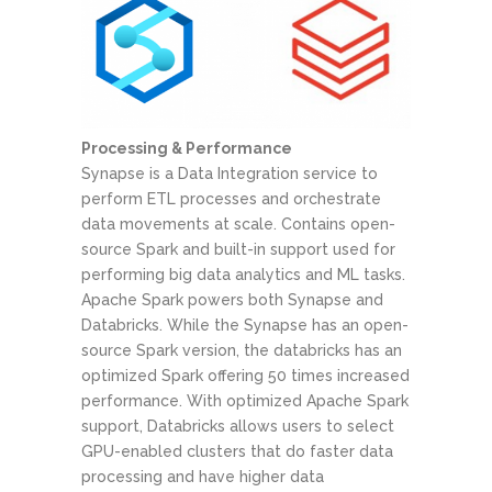
Processing & Performance
Synapse is a Data Integration service to
perform ETL processes and orchestrate
data movements at scale. Contains open-
source Spark and built-in support used for
performing big data analytics and ML tasks.
Apache Spark powers both Synapse and
Databricks. While the Synapse has an open-
source Spark version, the databricks has an
optimized Spark offering 50 times increased
performance. With optimized Apache Spark
support, Databricks allows users to select
GPU-enabled clusters that do faster data
processing and have higher data