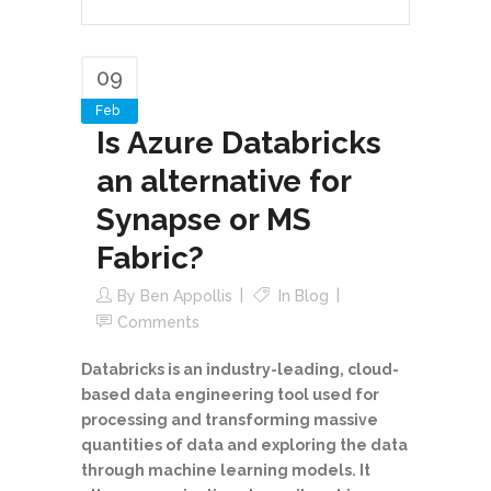
09
Feb
Is Azure Databricks
an alternative for
Synapse or MS
Fabric?
By
Ben Appollis
In
Blog
Comments
Databricks is an industry-leading, cloud-
based data engineering tool used for
processing and transforming massive
quantities of data and exploring the data
through machine learning models. It