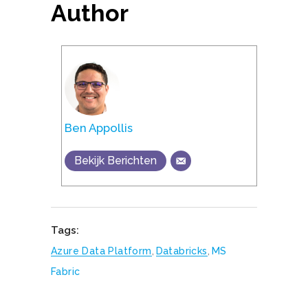
Author
Ben Appollis
Bekijk Berichten
Tags:
Azure Data Platform
,
Databricks
,
MS
Fabric