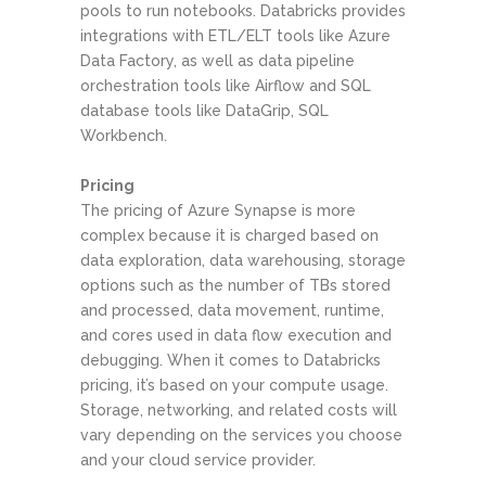
pools to run notebooks. Databricks provides
integrations with ETL/ELT tools like Azure
Data Factory, as well as data pipeline
orchestration tools like Airflow and SQL
database tools like DataGrip, SQL
Workbench.
Pricing
The pricing of Azure Synapse is more
complex because it is charged based on
data exploration, data warehousing, storage
options such as the number of TBs stored
and processed, data movement, runtime,
and cores used in data flow execution and
debugging. When it comes to Databricks
pricing, it’s based on your compute usage.
Storage, networking, and related costs will
vary depending on the services you choose
and your cloud service provider.