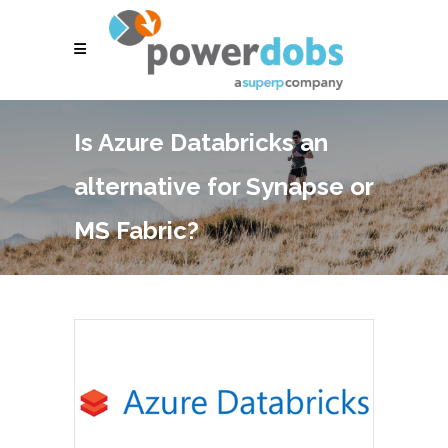
Is Azure Databricks an
alternative for Synapse or
MS Fabric?