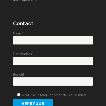
Contact
Naam*
E-mailadres*
Bericht
Ik wil me inschrijven voor de nieuwsbrief