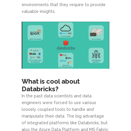
environments that they require to provide
valuable insights.
What is cool about
Databricks?
In the past data scientists and data
engineers were forced to use various
loosely coupled tools to handle and
manipulate their data. The big advantage
of integrated platforms like Databricks, but
also the Azure Data Platform and MS Fabric,