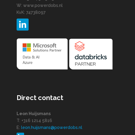
W: www.powerdobs.nl
KvK: 74738097
Direct contact
Leon Huijsmans
T: +316 1214 5816
E:
leon.huijsmans@powerdobs.nl