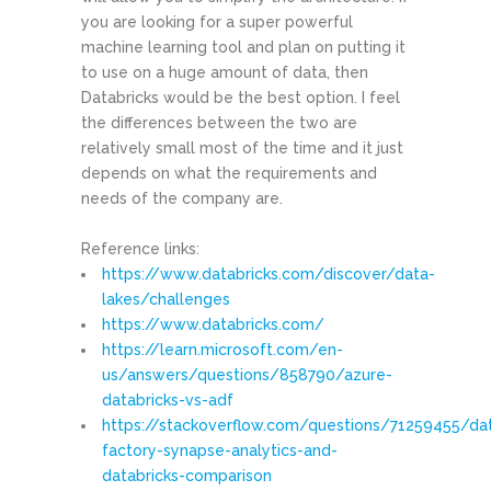
you are looking for a super powerful
machine learning tool and plan on putting it
to use on a huge amount of data, then
Databricks would be the best option. I feel
the differences between the two are
relatively small most of the time and it just
depends on what the requirements and
needs of the company are.
Reference links:
https://www.databricks.com/discover/data-
lakes/challenges
https://www.databricks.com/
https://learn.microsoft.com/en-
us/answers/questions/858790/azure-
databricks-vs-adf
https://stackoverflow.com/questions/71259455/da
factory-synapse-analytics-and-
databricks-comparison