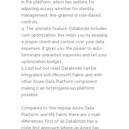
in the platform, which has options for
adjusting access whether for identity
management, fine-grained or role-based
controls.
The ultimate feature: Databricks includes
cost optimization. this helps you by keeping
a proper check and control over your data
expenses. It gives you the power to auto-
terminate unwanted expenses and set your
optimization budget.
Last but not least Databricks can be
integrated with Microsoft Fabric and with
other Azure Data Platform component
making it an heterogeneous platform
possible.
Compared to ‘the regular Azure Data
Platform’ and MS Fabric there are 2 main
differences. First of all Databricks has a
code first approach where-as Azure has