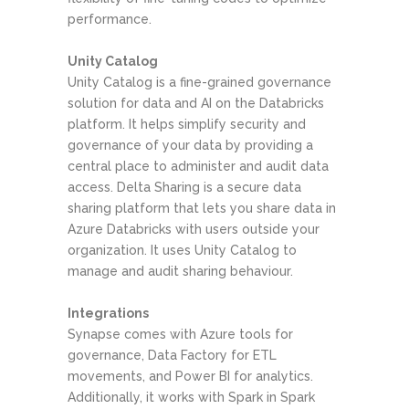
performance.
Unity Catalog
Unity Catalog is a fine-grained governance
solution for data and AI on the Databricks
platform. It helps simplify security and
governance of your data by providing a
central place to administer and audit data
access. Delta Sharing is a secure data
sharing platform that lets you share data in
Azure Databricks with users outside your
organization. It uses Unity Catalog to
manage and audit sharing behaviour.
Integrations
Synapse comes with Azure tools for
governance, Data Factory for ETL
movements, and Power BI for analytics.
Additionally, it works with Spark in Spark