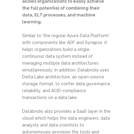
allows organizations to easily achieve
the full potential of combining their
data, ELT processes, and machine
learning.
Similar to ‘the regular Azure Data Platform’
with components like ADF and Synapse, it
helps organizations build a single,
continuous data system instead of
managing multiple data architectures
simultaneously. In addition, Databricks uses
Delta Lake architecture, an open-source
storage format, to confer data governance,
reliability, and ACID-compliance
transactions on a data lake.
Databricks also provides a SaaS layer in the
cloud which helps the data engineers, data
analysts and data scientists to
autonomously provision the tools and