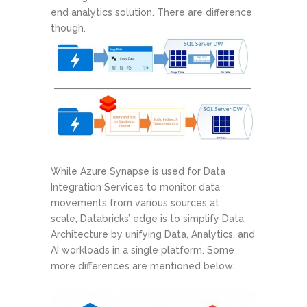
end analytics solution. There are difference
though.
While Azure Synapse is used for Data
Integration Services to monitor data
movements from various sources at
scale, Databricks’ edge is to simplify Data
Architecture by unifying Data, Analytics, and
AI workloads in a single platform. Some
more differences are mentioned below.