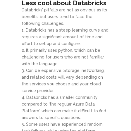
Less cool about Databricks
Databricks’ pitfalls are not as obvious as its
benefits, but users tend to face the
following challenges.
Databricks has a steep learning curve and
requires a significant amount of time and
effort to set up and configure.
It primarily uses python, which can be
challenging for users who are not familiar
with the language.
Can be expensive. Storage, networking,
and related costs will vary depending on
the services you choose and your cloud
service provider.
Databricks has a smaller community
compared to ‘the regular Azure Data
Platform’, which can make it difficult to find
answers to specific questions.
Some users have experienced random
task failures while using the platform,